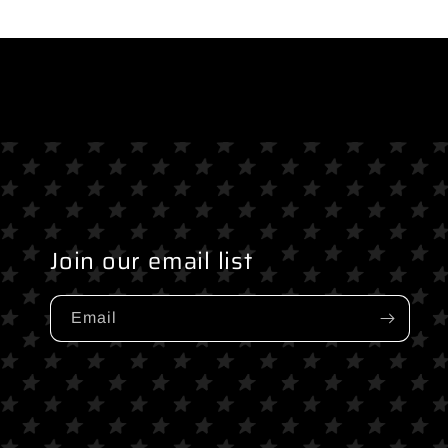
media
media
2
3
in
in
modal
modal
Join our email list
Email