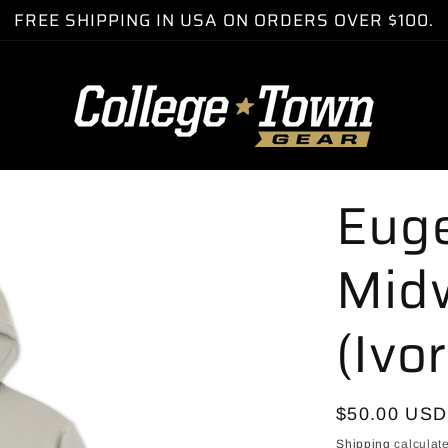
FREE SHIPPING IN USA ON ORDERS OVER $100.
Eug
Mid
(Ivo
Regular
$50.00 USD
price
Shipping
calculate