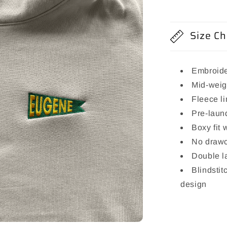
Size Ch
Embroide
Mid-weig
Fleece l
Pre-laund
Boxy fit 
No draw
Double l
Blindstit
design