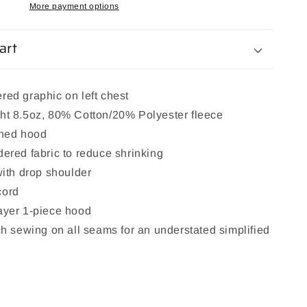
More payment options
art
red graphic on left chest
ht 8.5oz, 80% Cotton/20% Polyester fleece
ined hood
ered fabric to reduce shrinking
with drop shoulder
cord
ayer 1-piece hood
ch sewing on all seams for an understated simplified