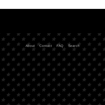
About
Contact
FAQ
Search