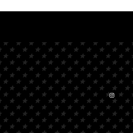
Instagram